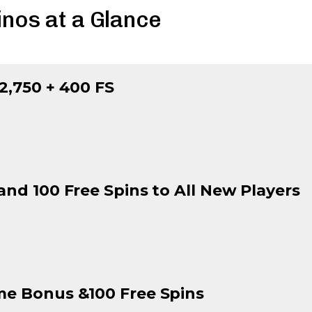
inos at a Glance
2,750 + 400 FS
and 100 Free Spins to All New Players
e Bonus &100 Free Spins