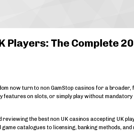
UK Players: The Complete 2
om now turn to non GamStop casinos for a broader, f
 features on slots, or simply play without mandatory 
 reviewing the best non UK casinos accepting UK playe
game catalogues to licensing, banking methods, and r