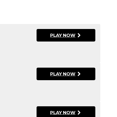
PLAY NOW
PLAY NOW
PLAY NOW