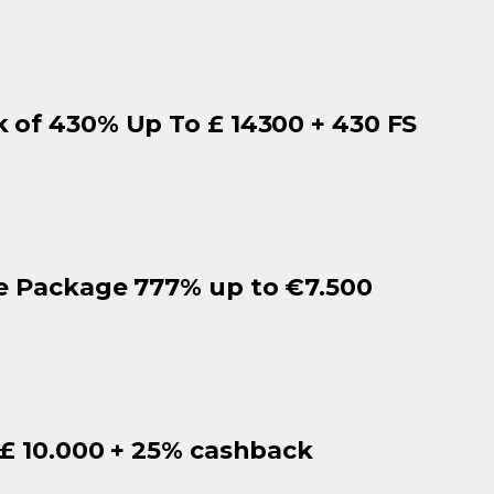
of 430% Up To £ 14300 + 430 FS
e Package 777% up to €7.500
£ 10.000 + 25% cashback