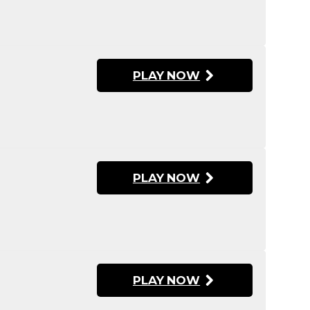
PLAY NOW
PLAY NOW
PLAY NOW