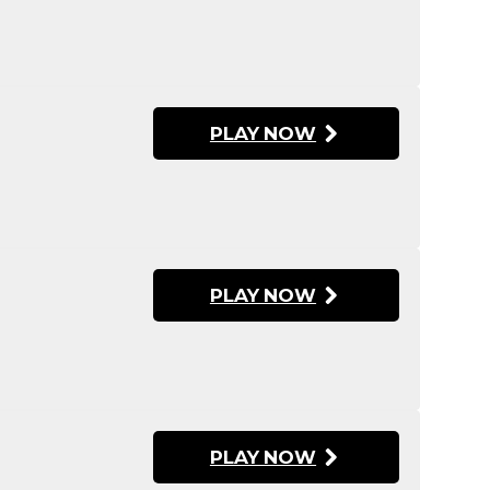
PLAY NOW
PLAY NOW
PLAY NOW