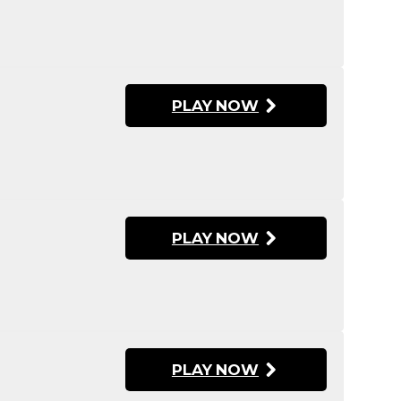
PLAY NOW
PLAY NOW
PLAY NOW