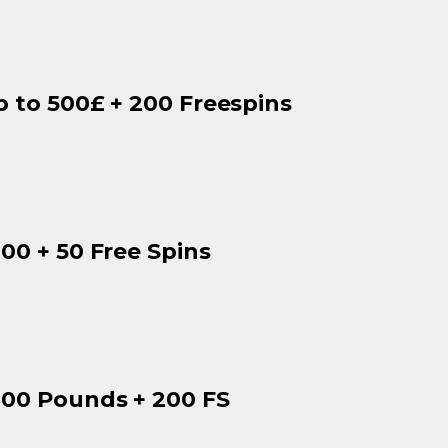
 to 500£ + 200 Freespins
00 + 50 Free Spins
00 Pounds + 200 FS