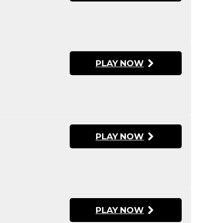
PLAY NOW
PLAY NOW
PLAY NOW