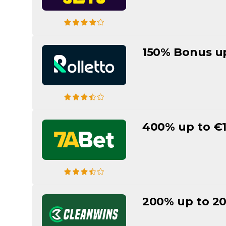
150% Bonus up
400% up to €1
200% up to 20