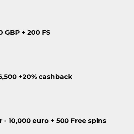
0 GBP + 200 FS
6,500 +20% cashback
- 10,000 euro + 500 Free spins