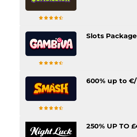
Slots Package
600% up to €/
250% UP TO £4