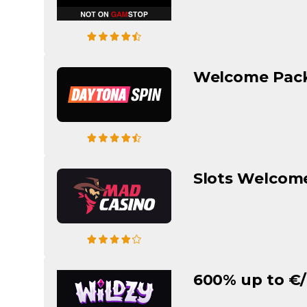
Welcome Pack 
Slots Welcom
600% up to €/