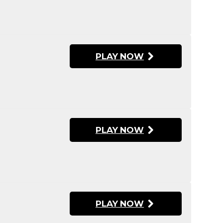
PLAY NOW
PLAY NOW
PLAY NOW