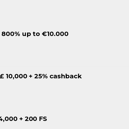
 800% up to €10.000
£ 10,000 + 25% cashback
,000 + 200 FS