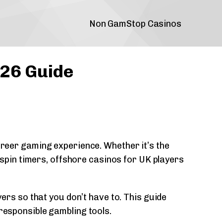
Non GamStop Casinos
026 Guide
reer gaming experience. Whether it’s the
spin timers, offshore casinos for UK players
rs so that you don’t have to. This guide
esponsible gambling tools.