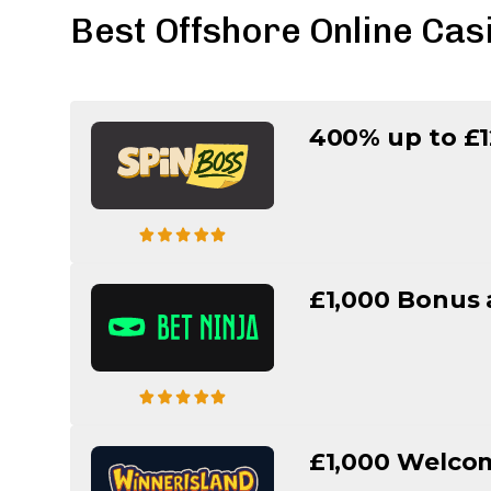
Best Offshore Online Cas
400% up to £1
£1,000 Bonus 
£1,000 Welcom