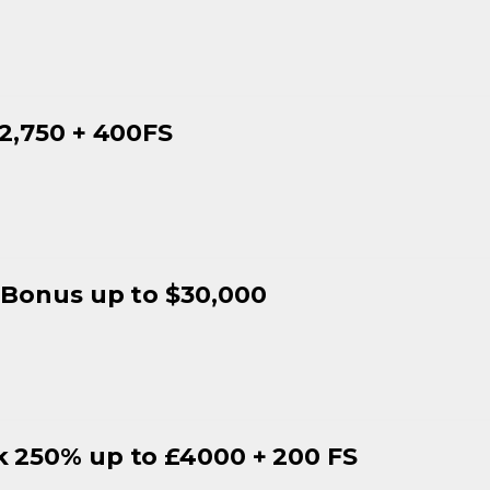
2,750 + 400FS
 Bonus up to $30,000
 250% up to £4000 + 200 FS