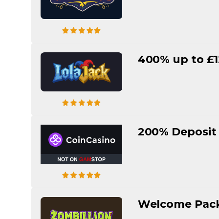
400% up to £1
200% Deposit
Welcome Pack