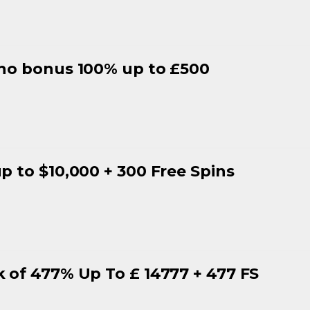
no bonus 100% up to £500
 to $10,000 + 300 Free Spins
of 477% Up To £ 14777 + 477 FS