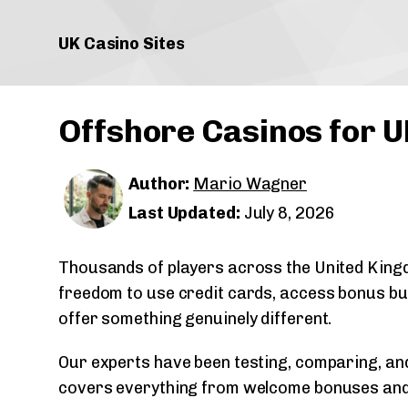
UK Casino Sites
Offshore Casinos for 
Author:
Mario Wagner
Last Updated:
July 8, 2026
Thousands of players across the United Kingd
freedom to use credit cards, access bonus buy
offer something genuinely different.
Our experts have been testing, comparing, and
covers everything from welcome bonuses and 