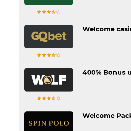
Welcome casi
400% Bonus up
Welcome Pack 