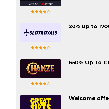
20% up to 170
650% Up To €
Welcome offer 