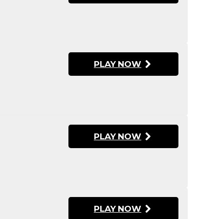
PLAY NOW
PLAY NOW
PLAY NOW